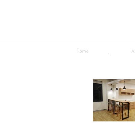
Home
A