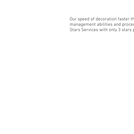
Our speed of decoration faster 
management abilities and procedu
Stars Services with only 3 stars p