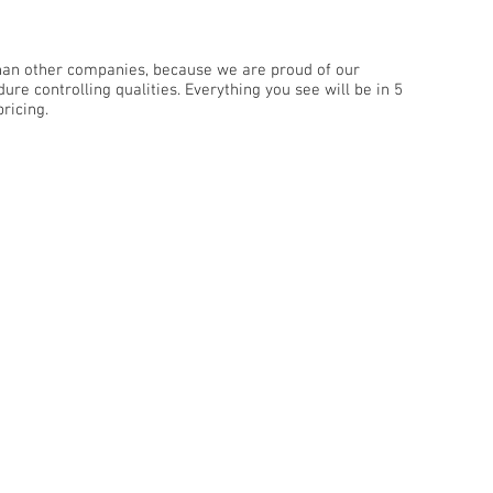
than other companies, because we are proud of our
re controlling qualities. Everything you see will be in 5
ricing.