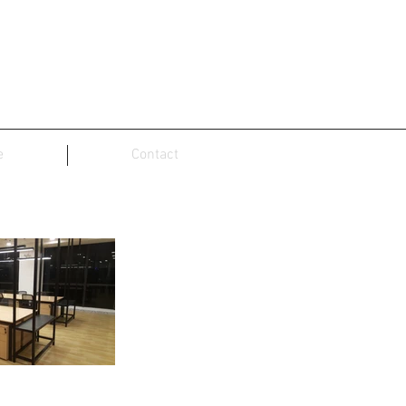
e
Contact