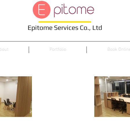
Epitome Services Co., Ltd
bout
Portfolio
Book Onlin