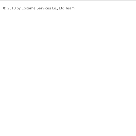
© 2018 by Epitome Services Co., Ltd Team.