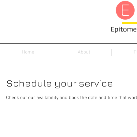
Epitome 
Home
About
P
Schedule your service
Check out our availability and book the date and time that wor