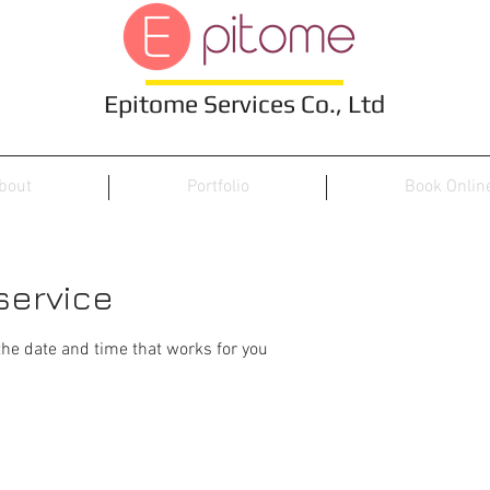
Epitome Services Co., Ltd
bout
Portfolio
Book Onlin
service
the date and time that works for you