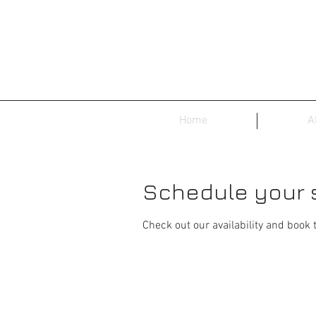
Home
A
Schedule your 
Check out our availability and book 